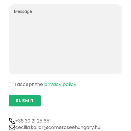
I accept the
privacy policy
+36 30 21 25 651
cecilia.kollar@cometoseehungary.hu