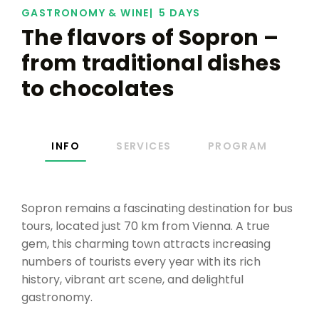
GASTRONOMY & WINE
5 DAYS
The flavors of Sopron –
from traditional dishes
to chocolates
INFO
SERVICES
PROGRAM
Sopron remains a fascinating destination for bus
tours, located just 70 km from Vienna. A true
gem, this charming town attracts increasing
numbers of tourists every year with its rich
history, vibrant art scene, and delightful
gastronomy.