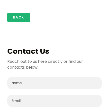
BACK
Contact Us
Reach out to us here directly or find our
contacts below: